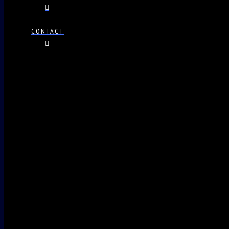
CONTACT