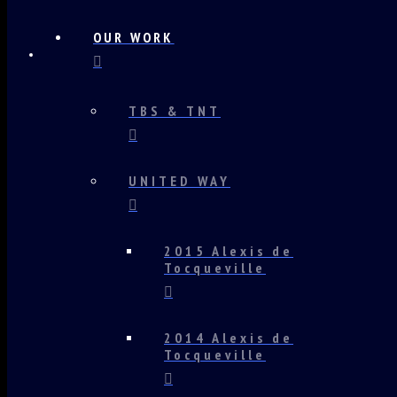
OUR WORK
TBS & TNT
UNITED WAY
2015 Alexis de
Tocqueville
2014 Alexis de
Tocqueville