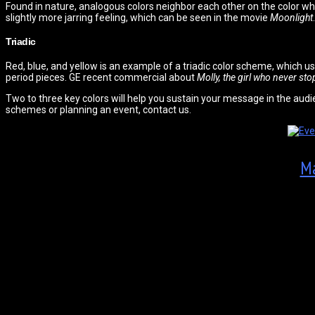
Found in nature, analogous colors neighbor each other on the color wh
slightly more jarring feeling, which can be seen in the movie
Moonlight
.
Triadic
Red, blue, and yellow is an example of a triadic color scheme, which u
period pieces. GE recent commercial about
Molly, the girl who never st
Two to three key colors will help you sustain your message in the audi
schemes or planning an event, contact us.
Ma