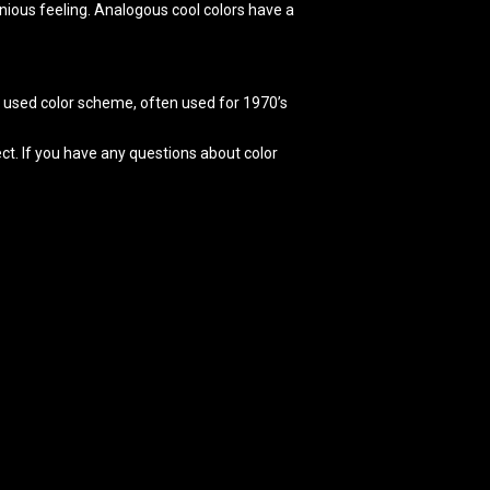
nious feeling. Analogous cool colors have a
ly used color scheme, often used for 1970’s
ct. If you have any questions about color