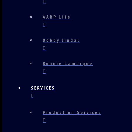
AARP Life
Bobby Jindal
Ronnie Lamarque
SERVICES
Production Services