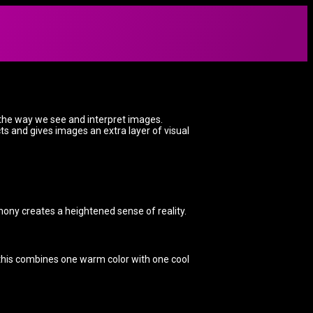
 the way we see and interpret images.
ts and gives images an extra layer of visual
ony creates a heightened sense of reality.
 this combines one warm color with one cool