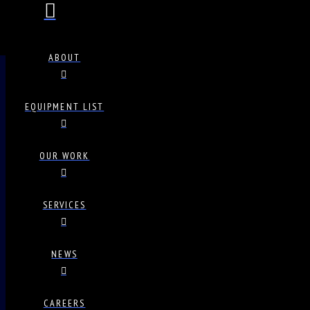
ABOUT
EQUIPMENT LIST
OUR WORK
SERVICES
NEWS
CAREERS