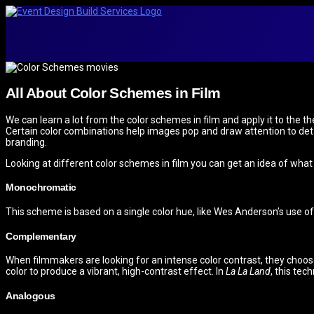
All About Color Schemes in Film
We can learn a lot from the color schemes in film and apply it to the
Certain color combinations help images pop and draw attention to detai
branding.
Looking at different color schemes in film you can get an idea of what
Monochromatic
This scheme is based on a single color hue, like Wes Anderson’s use of
Complementary
When filmmakers are looking for an intense color contrast, they choo
color to produce a vibrant, high-contrast effect. In
La La Land
, this tec
Analogous