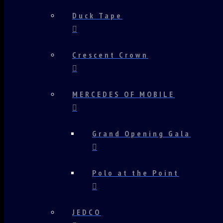
Duck Tape
Crescent Crown
MERCEDES OF MOBILE
Grand Opening Gala
Polo at the Point
JEDCO