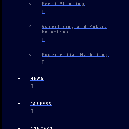
Event Planning
Advertising and Public
Relations
Experiential Marketing
NEWS
CAREERS
CONTACT