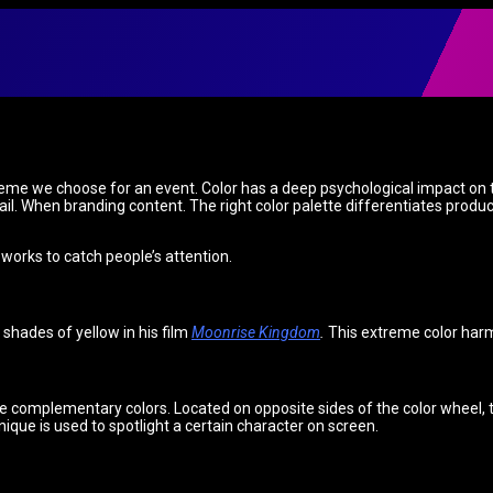
 theme we choose for an event. Color has a deep psychological impact on
l. When branding content. The right color palette differentiates produc
 works to catch people’s attention.
 shades of yellow in his film
Moonrise Kingdom
.
This extreme color harm
se complementary colors. Located on opposite sides of the color wheel,
hnique is used to spotlight a certain character on screen.