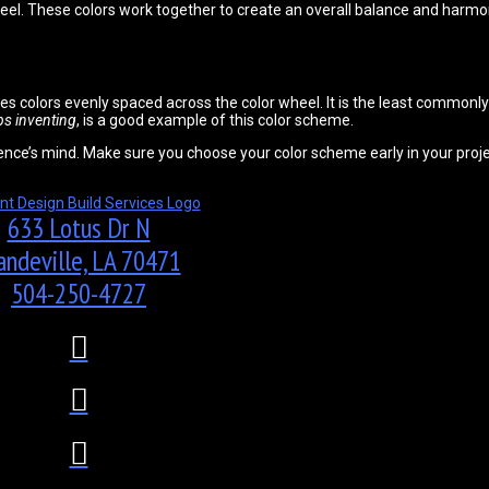
eel. These colors work together to create an overall balance and harmo
ses colors evenly spaced across the color wheel. It is the least common
ops inventing
, is a good example of this color scheme.
ence’s mind. Make sure you choose your color scheme early in your proje
633 Lotus Dr N
ndeville, LA 70471
504-250-4727