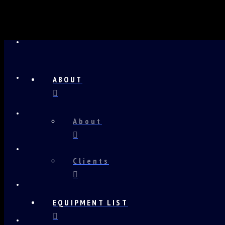
ABOUT
About
Clients
EQUIPMENT LIST