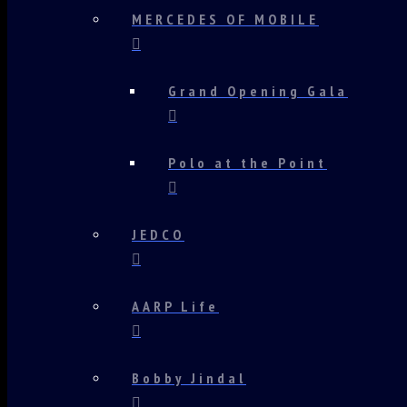
MERCEDES OF MOBILE
Grand Opening Gala
Polo at the Point
JEDCO
AARP Life
Bobby Jindal