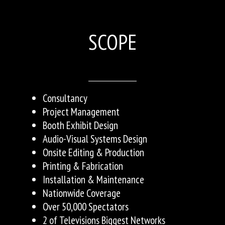
SCOPE
Consultancy
Project Management
Booth Exhibit Design
Audio-Visual Systems Design
Onsite Editing & Production
Printing & Fabrication
Installation & Maintenance
Nationwide Coverage
Over 50,000 Spectators
2 of Televisions Biggest Networks