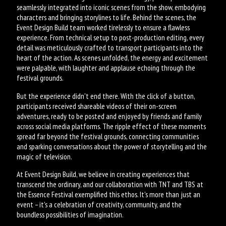
seamlessly integrated into iconic scenes from the show, embodying
characters and bringing storylines to life. Behind the scenes, the
Event Design Build team worked tirelessly to ensure a flawless
experience. From technical setup to post-production editing, every
detail was meticulously crafted to transport participants into the
heart of the action. As scenes unfolded, the energy and excitement
were palpable, with laughter and applause echoing through the
festival grounds.
But the experience didn't end there. With the click of a button,
participants received shareable videos of their on-screen
adventures, ready to be posted and enjoyed by friends and family
across social media platforms. The ripple effect of these moments
spread far beyond the festival grounds, connecting communities
and sparking conversations about the power of storytelling and the
magic of television.
At Event Design Build, we believe in creating experiences that
transcend the ordinary, and our collaboration with TNT and TBS at
the Essence Festival exemplified this ethos. It's more than just an
event – it's a celebration of creativity, community, and the
boundless possibilities of imagination.