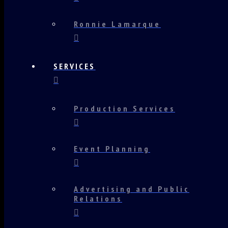
Ronnie Lamarque
SERVICES
Production Services
Event Planning
Advertising and Public
Relations