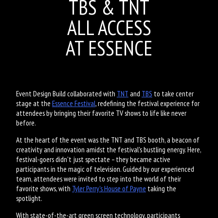
TBS & TNT
ALL ACCESS
AT ESSENCE
Event Design Build collaborated with
TNT
and
TBS
to take center
stage at the
Essence Festival
, redefining the festival experience for
attendees by bringing their favorite TV shows to life like never
before.
At the heart of the event was the TNT and TBS booth, a beacon of
creativity and innovation amidst the festival's bustling energy. Here,
festival-goers didn't just spectate – they became active
participants in the magic of television. Guided by our experienced
team, attendees were invited to step into the world of their
favorite shows, with
Tyler Perry's House of Payne
taking the
spotlight.
With state-of-the-art green screen technology, participants