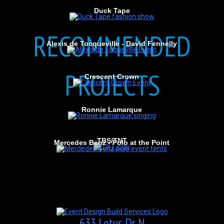
Duck Tape
RECOMMENDED
Alexis de Tocqueville - David Fennelly
PROJECTS
Crescent Crown
Ronnie Lamarque
TBS/TNT
Mercedes Benz - Polo at the Point
633 Lotus Dr N