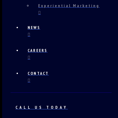
Experiential Marketing
NEWS
CAREERS
CONTACT
CALL US TODAY