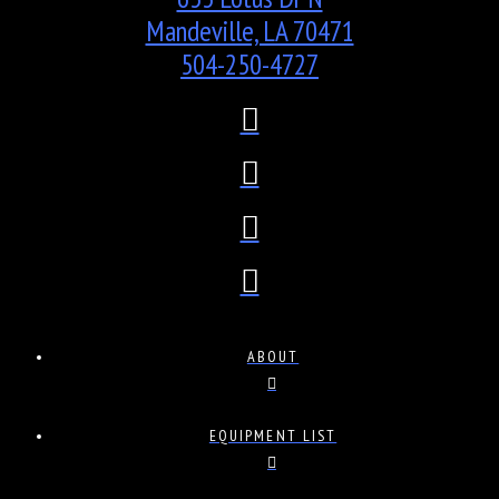
Mandeville, LA 70471
504-250-4727
ABOUT
EQUIPMENT LIST