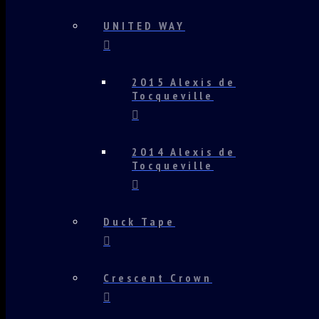
UNITED WAY
2015 Alexis de
Tocqueville
2014 Alexis de
Tocqueville
Duck Tape
Crescent Crown