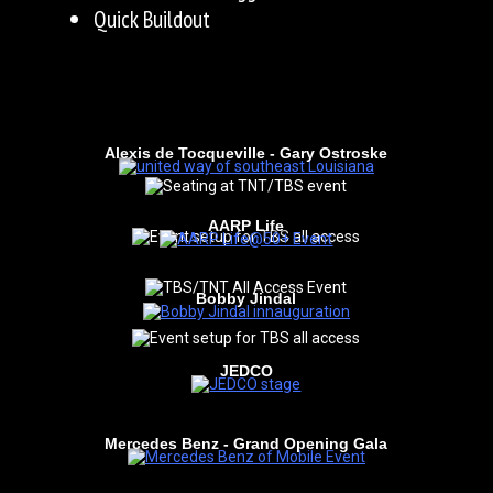
Quick Buildout
Alexis de Tocqueville - Gary Ostroske
AARP Life
Bobby Jindal
JEDCO
Mercedes Benz - Grand Opening Gala