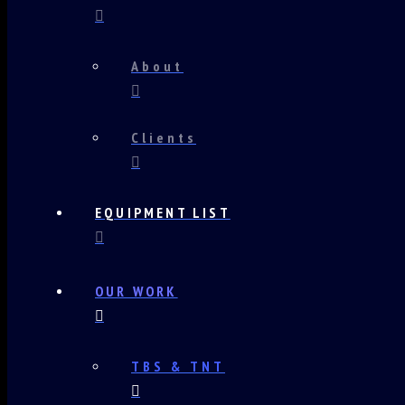
About
Clients
EQUIPMENT LIST
OUR WORK
TBS & TNT