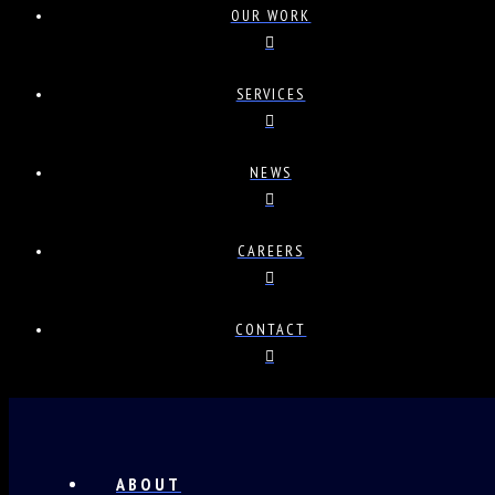
OUR WORK
SERVICES
NEWS
CAREERS
CONTACT
ABOUT