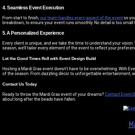
4. Seamless Event Execution
From start to finish,
our team handles every aspect of the event
so you
breakdown, to ensure your event runs smoothly. No detail is too small
5. A Personalized Experience
Every client is unique, and we take the time to understand your vision
season, we’ll tailor every element of the event to reflect your preferen
Let the Good Times Roll with Event Design Build
Hosting a Mardi Gras event doesn’t have to be overwhelming. With Even
of the season. From dazzling décor to unforgettable entertainment, we’ll
Contact Us Today
Ready to throw the Mardi Gras event of your dreams?
Contact Event D
about long after the beads have fallen.
Ma