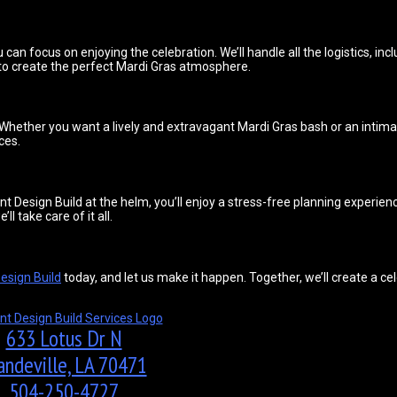
 can focus on enjoying the celebration. We’ll handle all the logistics, in
 to create the perfect Mardi Gras atmosphere.
. Whether you want a lively and extravagant Mardi Gras bash or an intima
ces.
t Design Build at the helm, you’ll enjoy a stress-free planning experien
 take care of it all.
esign Build
today, and let us make it happen. Together, we’ll create a cel
633 Lotus Dr N
ndeville, LA 70471
504-250-4727