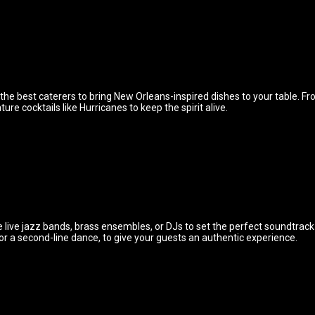
 the best caterers to bring New Orleans-inspired dishes to your table. 
re cocktails like Hurricanes to keep the spirit alive.
 live jazz bands, brass ensembles, or DJs to set the perfect soundtrac
 or a second-line dance, to give your guests an authentic experience.