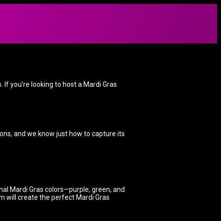
 If you’re looking to host a Mardi Gras
tions, and we know just how to capture its
onal Mardi Gras colors—purple, green, and
m will create the perfect Mardi Gras