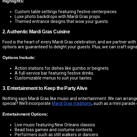
Highlights:
Custom table settings featuring festive centerpieces.
Luxe photo backdrops with Mardi Gras props.
Themed entrance designs that wow your guests.
2. Authentic Mardi Gras Cuisine
Food is the heart of every Mardi Gras celebration, and we partner with
options are guaranteed to delight your guests. Plus, we can craft signatu
Options Include:
Action stations for dishes like gumbo or beignets.
A full-service bar featuring festive drinks.
Customizable menus to suit your tastes.
3. Entertainment to Keep the Party Alive
Nothing says Mardi Gras like music and entertainment. We can arrange
special? We’ll incorporate
Mardi Gras traditions
, such as a mini parade
Entertainment Options:
Live music featuring New Orleans classics.
Bead toss games and costume contests.
Performers such as stilt walkers or dancers.