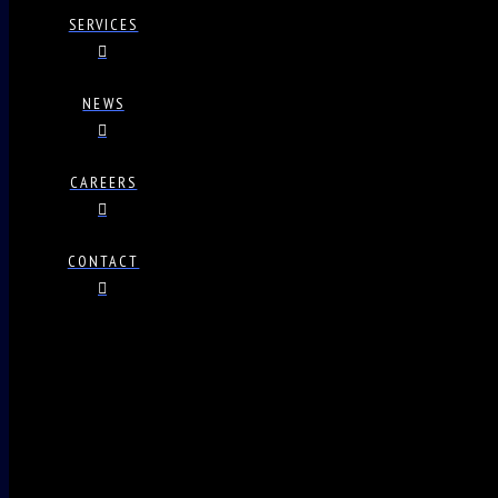
SERVICES
NEWS
CAREERS
CONTACT