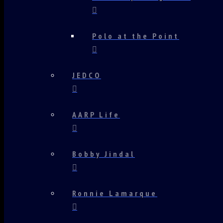
Polo at the Point
JEDCO
AARP Life
Bobby Jindal
Ronnie Lamarque