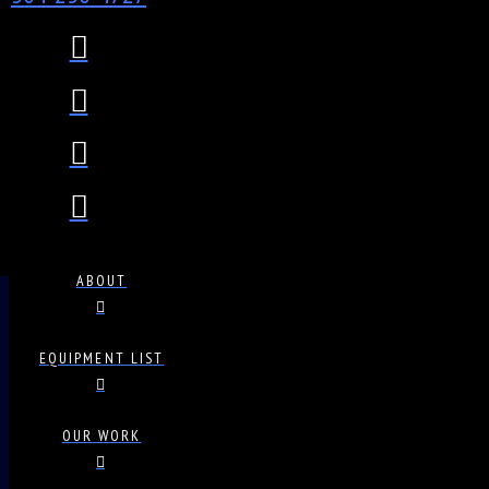
ABOUT
EQUIPMENT LIST
OUR WORK