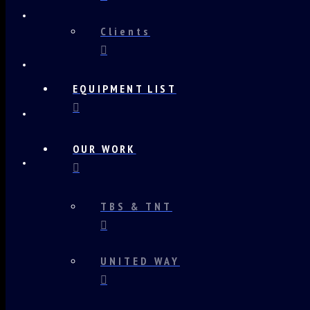
Clients
EQUIPMENT LIST
OUR WORK
TBS & TNT
UNITED WAY