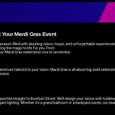
t Your Mardi Gras Event
eason filled with dazzling colors, music, and unforgettable experiences.
ing the magic to life for you. From
 your Mardi Gras celebration one to remember.
riences tailored to your vision. Mardi Gras is all about big, bold celebra
ocess.
nsported straight to Bourbon Street. We’ll design your venue with traditi
t lighting. Whether it’s a grand ballroom or a backyard soirée, our tea