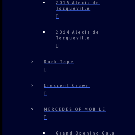
2015 Alexis de
Tocqueville
2014 Alexis de
Tocqueville
Duck Tape
Crescent Crown
MERCEDES OF MOBILE
Grand Opening Gala