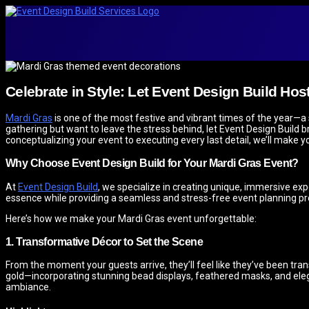
Celebrate in Style: Let Event Design Build Hos
Mardi Gras
is one of the most festive and vibrant times of the year—a s
gathering but want to leave the stress behind, let Event Design Build br
conceptualizing your event to executing every last detail, we’ll make
Why Choose Event Design Build for Your Mardi Gras Event?
At
Event Design Build
, we specialize in creating unique, immersive expe
essence while providing a seamless and stress-free event planning pr
Here’s how we make your Mardi Gras event unforgettable:
1. Transformative Décor to Set the Scene
From the moment your guests arrive, they’ll feel like they’ve been tra
gold—incorporating stunning bead displays, feathered masks, and elegan
ambiance.