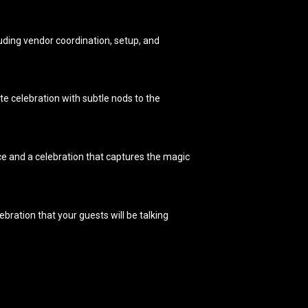
cluding vendor coordination, setup, and
te celebration with subtle nods to the
ce and a celebration that captures the magic
ebration that your guests will be talking