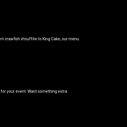
From crawfish étouffée to King Cake, our menu
k for your event. Want something extra