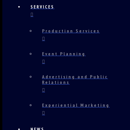
SERVICES
Production Services
Event Planning
Advertising and Public
Relations
Experiential Marketing
NEWS