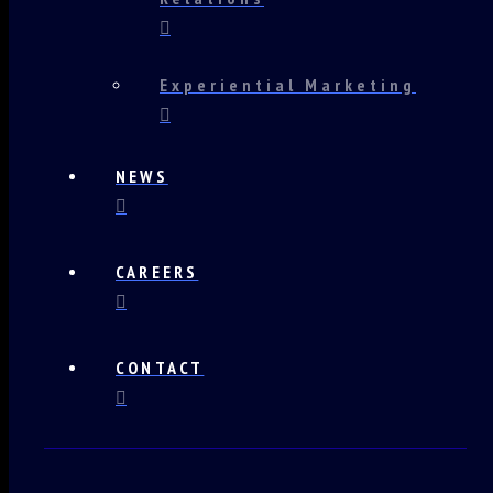
Experiential Marketing
NEWS
CAREERS
CONTACT