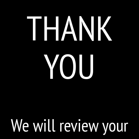
THANK
YOU
We will review your