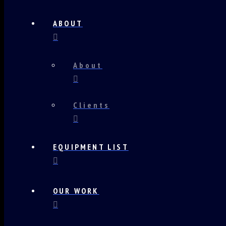
ABOUT
About
Clients
EQUIPMENT LIST
OUR WORK