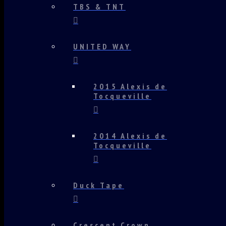
TBS & TNT
UNITED WAY
2015 Alexis de
Tocqueville
2014 Alexis de
Tocqueville
Duck Tape
Crescent Crown