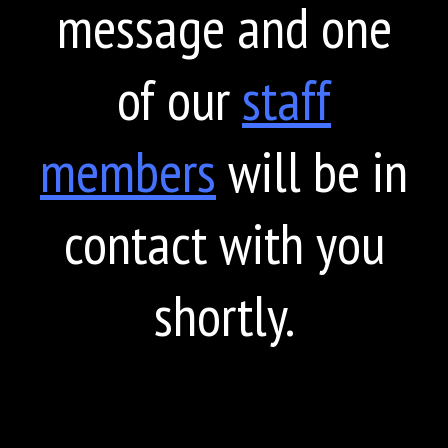
message and one
of our
staff
members
will be in
contact with you
shortly.