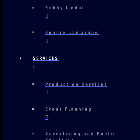
Bobby Jindal
Ronnie Lamarque
SERVICES
Production Services
Event Planning
Advertising and Public
Relations