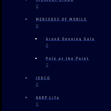
MERCEDES OF MOBILE
Grand Opening Gala
Polo at the Point
JEDCO
AARP Life