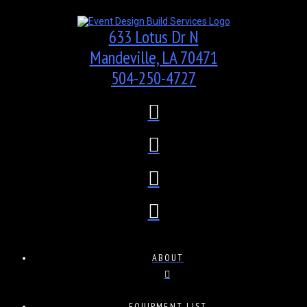
633 Lotus Dr N
Mandeville, LA 70471
504-250-4727
ABOUT
EQUIPMENT LIST