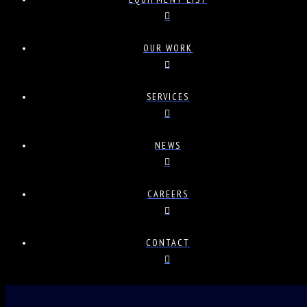
OUR WORK
SERVICES
NEWS
CAREERS
CONTACT