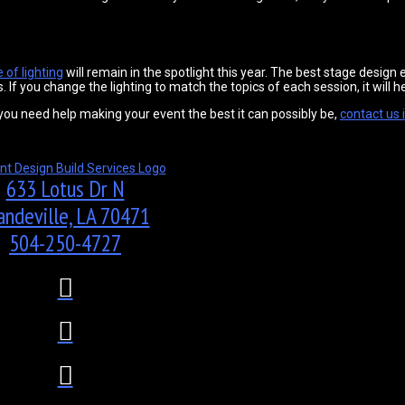
 of lighting
will remain in the spotlight this year. The best stage desig
 If you change the lighting to match the topics of each session, it will h
 you need help making your event the best it can possibly be,
contact us
633 Lotus Dr N
ndeville, LA 70471
504-250-4727