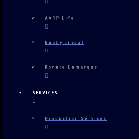
AARP Life
Bobby Jindal
Ronnie Lamarque
SERVICES
Production Services