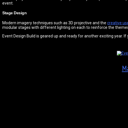
event.
Stage Design
Modern imagery techniques such as 3D projective and the
creative use
modular stages with different lighting on each to reinforce the themes.
Event Design Build is geared up and ready for another exciting year. If
Ma