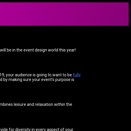
ll be in the event design world this year!
19, your audience is going to want to be
fully
d by making sure your event’s purpose is
bines leisure and relaxation within the
vide for diversity in every aspect of your