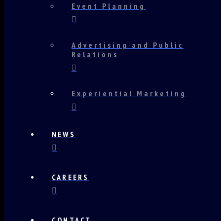
Event Planning
Advertising and Public
Relations
Experiential Marketing
NEWS
CAREERS
CONTACT