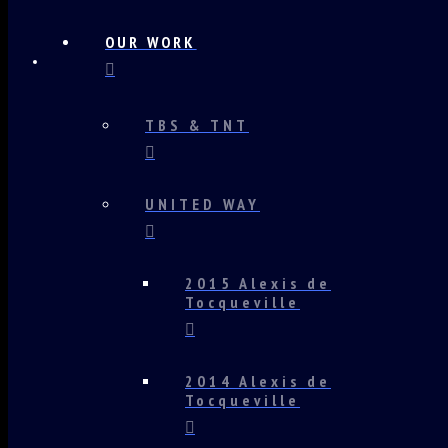
OUR WORK
TBS & TNT
UNITED WAY
2015 Alexis de
Tocqueville
2014 Alexis de
Tocqueville