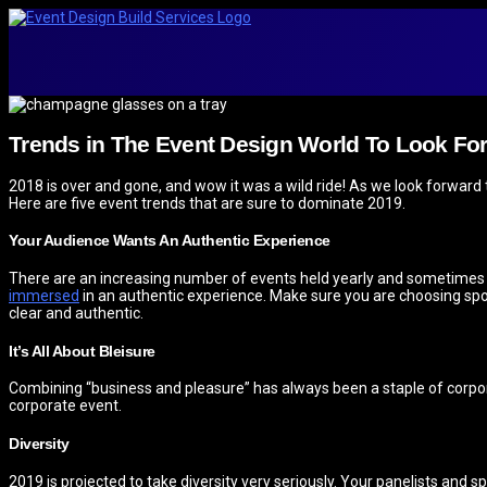
Trends in The Event Design World To Look For
2018 is over and gone, and wow it was a wild ride! As we look forward t
Here are five event trends that are sure to dominate 2019.
Your Audience Wants An Authentic Experience
There are an increasing number of events held yearly and sometimes it’
immersed
in an authentic experience. Make sure you are choosing spo
clear and authentic.
It’s All About Bleisure
Combining “business and pleasure” has always been a staple of corpora
corporate event.
Diversity
2019 is projected to take diversity very seriously. Your panelists and s