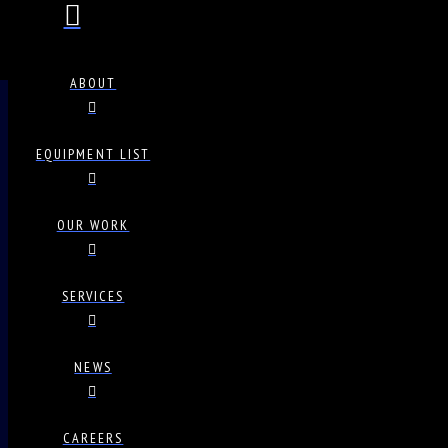
ABOUT
EQUIPMENT LIST
OUR WORK
SERVICES
NEWS
CAREERS