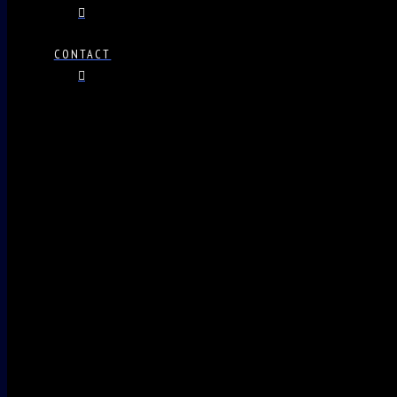
CONTACT