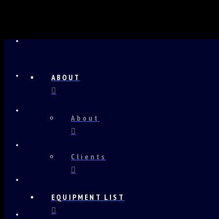
ABOUT
About
Clients
EQUIPMENT LIST