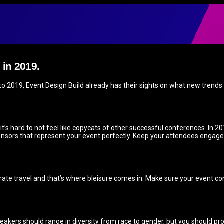
 in 2019.
o 2019, Event Design Build already has their sights on what new trends wi
s hard to not feel like copycats of other successful conferences. In 20
nsors that represent your event perfectly. Keep your attendees engage
te travel and that’s where bleisure comes in. Make sure your event com
peakers should range in diversity from race to gender, but you should pro