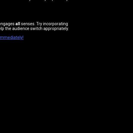
n engages
all
senses. Try incorporating
elp the audience switch appropriately.
 immediately!