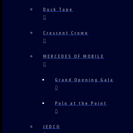
Duck Tape
Crescent Crown
MERCEDES OF MOBILE
Grand Opening Gala
Polo at the Point
JEDCO