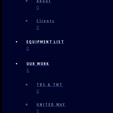
About
Clients
EQUIPMENT LIST
OUR WORK
TBS & TNT
UNITED WAY