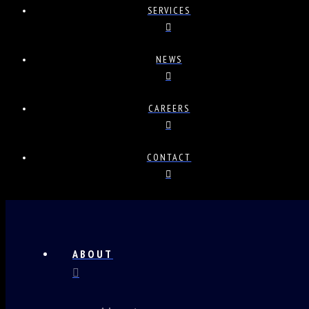
SERVICES
NEWS
CAREERS
CONTACT
ABOUT