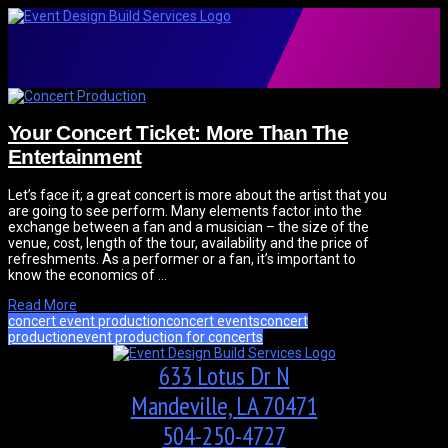
Your Concert Ticket: More Than The
Entertainment
Let’s face it; a great concert is more about the artist that you
are going to see perform. Many elements factor into the
exchange between a fan and a musician – the size of the
venue, cost, length of the tour, availability and the price of
refreshments. As a performer or a fan, it’s important to
know the economics of …
Read More
concert event production
concert events
concert
production
event production for concerts
633 Lotus Dr N
Mandeville, LA 70471
504-250-4727