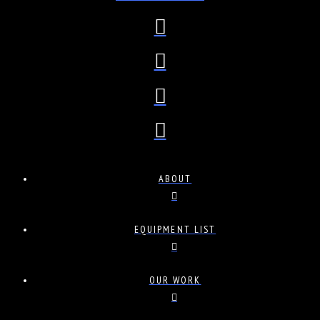
ABOUT
EQUIPMENT LIST
OUR WORK