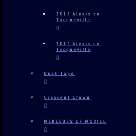
2015 Alexis de
Tocqueville
2014 Alexis de
Tocqueville
Duck Tape
Crescent Crown
MERCEDES OF MOBILE