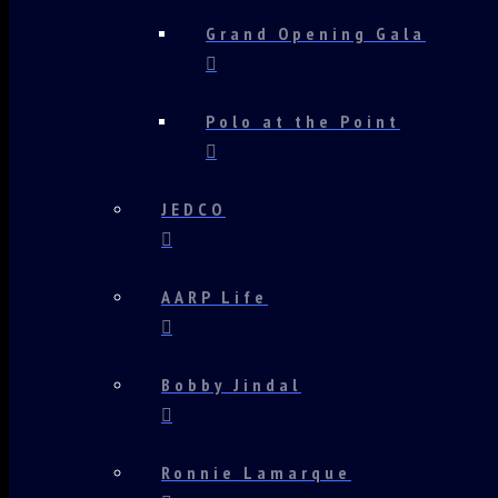
Grand Opening Gala
Polo at the Point
JEDCO
AARP Life
Bobby Jindal
Ronnie Lamarque