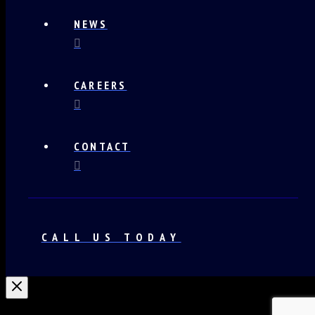
NEWS
CAREERS
CONTACT
CALL US TODAY