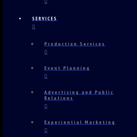
SERVICES
Production Services
Event Planning
Advertising and Public
Relations
Experiential Marketing